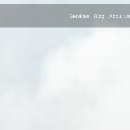
Services
Blog
About U