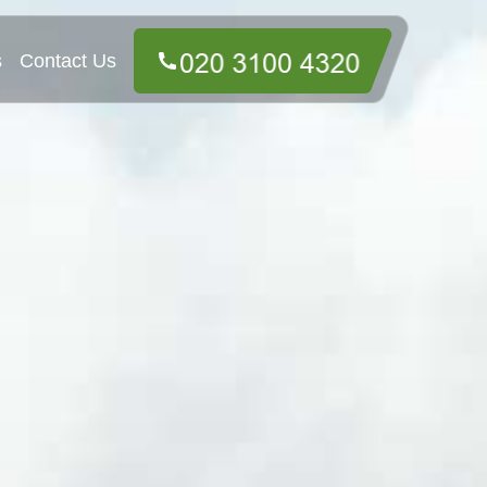
s
Contact Us